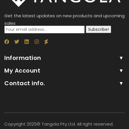
Get the latest updates on new products and upcoming
sales
Subscribe!
Information
My Account
Contact info.
Copyright 2025© Tangola Pty Ltd. All right reserved.