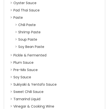
Oyster Sauce
Pad Thai Sauce
Paste
Chili Paste
Shrimp Paste
Soup Paste
Soy Bean Paste
Pickle & Fermented
Plum Sauce
Pre-Mix Sauce
Soy Sauce
Sukiyaki & Yentafo Sauce
Sweet Chili Sauce
Tamarind Liquid
Vinegar & Cooking Wine