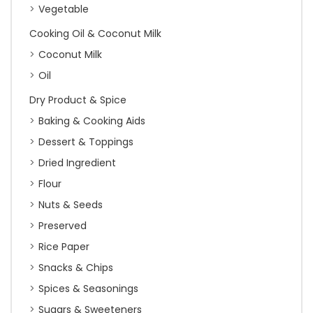
Vegetable
Cooking Oil & Coconut Milk
Coconut Milk
Oil
Dry Product & Spice
Baking & Cooking Aids
Dessert & Toppings
Dried Ingredient
Flour
Nuts & Seeds
Preserved
Rice Paper
Snacks & Chips
Spices & Seasonings
Sugars & Sweeteners