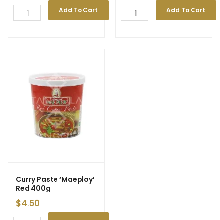
Add To Cart
Add To Cart
Curry Paste ‘Maeploy’
Red 400g
$
4.50