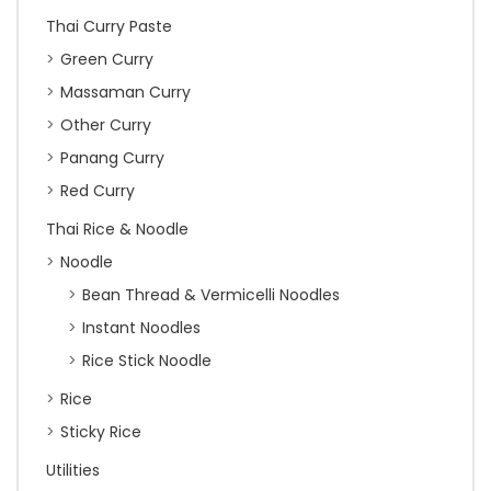
Thai Curry Paste
Green Curry
Massaman Curry
Other Curry
Panang Curry
Red Curry
Thai Rice & Noodle
Noodle
Bean Thread & Vermicelli Noodles
Instant Noodles
Rice Stick Noodle
Rice
Sticky Rice
Utilities