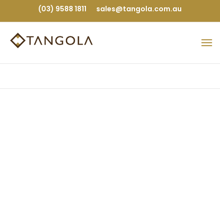
(03) 9588 1811
sales@tangola.com.au