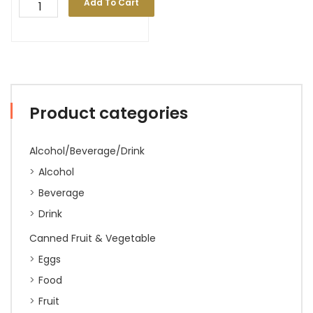
Add To Cart
Product categories
Alcohol/Beverage/Drink
Alcohol
Beverage
Drink
Canned Fruit & Vegetable
Eggs
Food
Fruit