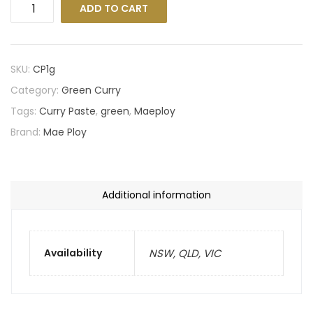
ADD TO CART
SKU:
CP1g
Category:
Green Curry
Tags:
Curry Paste
,
green
,
Maeploy
Brand:
Mae Ploy
Additional information
Availability
NSW, QLD, VIC