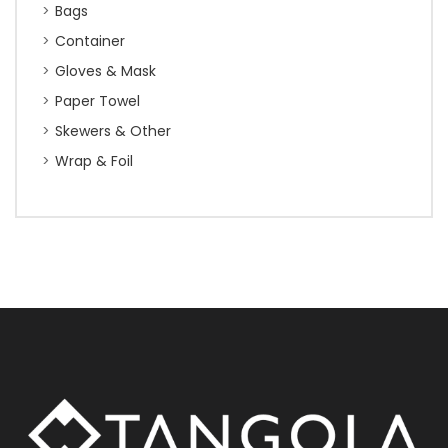
Bags
Container
Gloves & Mask
Paper Towel
Skewers & Other
Wrap & Foil