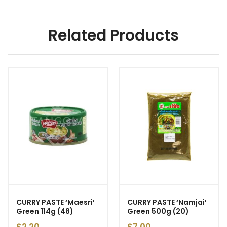
Related Products
CURRY PASTE ‘Maesri’
CURRY PASTE ‘Namjai’
Green 114g (48)
Green 500g (20)