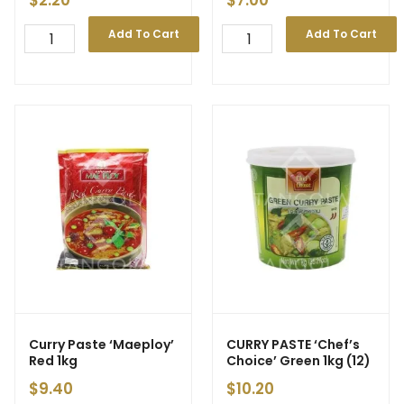
$
2.20
$
7.00
Add To Cart
Add To Cart
Curry Paste ‘Maeploy’
CURRY PASTE ‘Chef’s
Red 1kg
Choice’ Green 1kg (12)
$
9.40
$
10.20