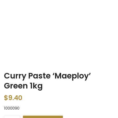
Curry Paste ‘Maeploy’
Green 1kg
$
9.40
1000090