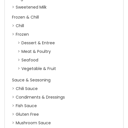
Sweetened Milk
Frozen & Chill
Chill
Frozen
Dessert & Entree
Meat & Poultry
Seafood
Vegetable & Fruit
Sauce & Seasoning
Chili Sauce
Condiments & Dressings
Fish Sauce
Gluten Free
Mushroom Sauce