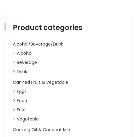
Product categories
Alcohol/Beverage/Drink
Alcohol
Beverage
Drink
Canned Fruit & Vegetable
Eggs
Food
Fruit
Vegetable
Cooking Oil & Coconut Milk