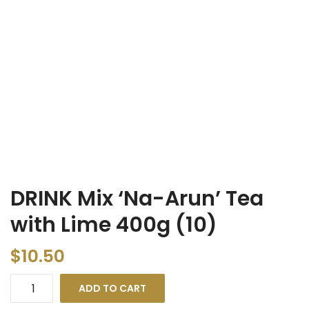
DRINK Mix ‘Na-Arun’ Tea
with Lime 400g (10)
$
10.50
ADD TO CART