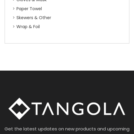
Paper Towel
Skewers & Other
Wrap & Foil
Get the latest updates on new products and upcoming