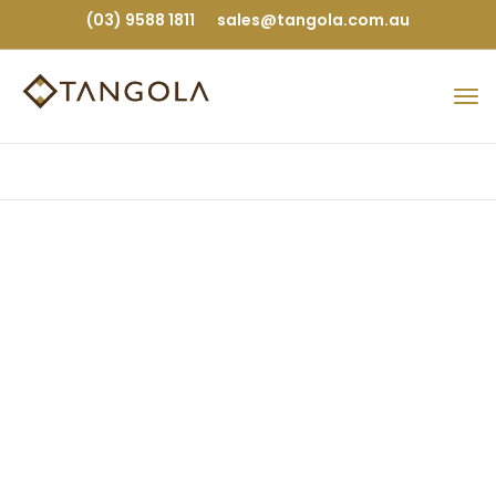
(03) 9588 1811
sales@tangola.com.au