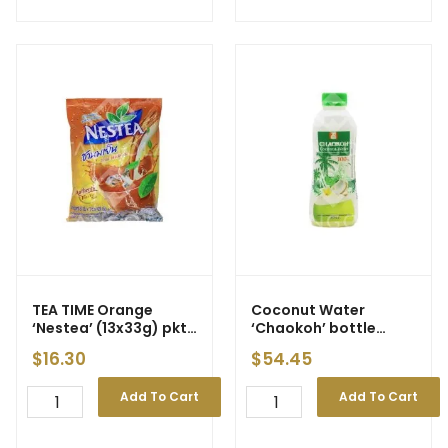
TEA TIME Orange
Coconut Water
‘Nestea’ (13x33g) pkt
‘Chaokoh’ bottle
(12)
600ml [carton]
$
16.30
$
54.45
Add To Cart
Add To Cart