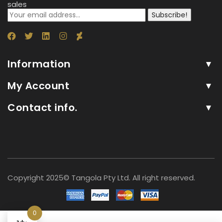
sales
Subscribe!
Information
My Account
Contact info.
Copyright 2025© Tangola Pty Ltd. All right reserved.
0