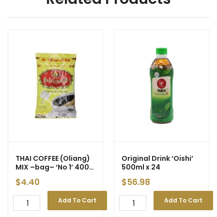
THAI COFFEE (Oliang)
Original Drink ‘Oishi’
MIX –bag– ‘No 1’ 400g
500ml x 24
(24)
$
4.40
$
56.98
Add To Cart
Add To Cart