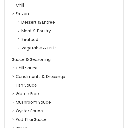
Chill
Frozen
Dessert & Entree
Meat & Poultry
Seafood
Vegetable & Fruit
Sauce & Seasoning
Chili Sauce
Condiments & Dressings
Fish Sauce
Gluten Free
Mushroom Sauce
Oyster Sauce
Pad Thai Sauce