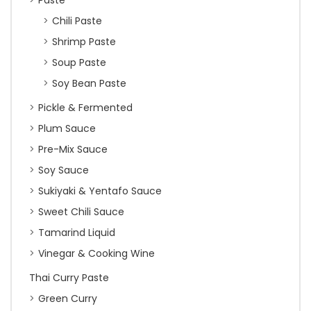
Paste
Chili Paste
Shrimp Paste
Soup Paste
Soy Bean Paste
Pickle & Fermented
Plum Sauce
Pre-Mix Sauce
Soy Sauce
Sukiyaki & Yentafo Sauce
Sweet Chili Sauce
Tamarind Liquid
Vinegar & Cooking Wine
Thai Curry Paste
Green Curry