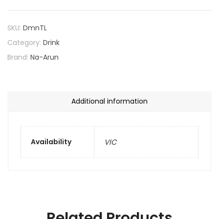
SKU:
DmnTL
Category:
Drink
Brand:
Na-Arun
Additional information
Availability
VIC
Related Products