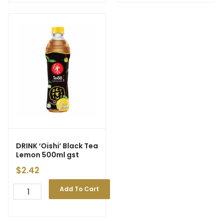
DRINK ‘Oishi’ Black Tea
Lemon 500ml gst
$
2.42
Add To Cart