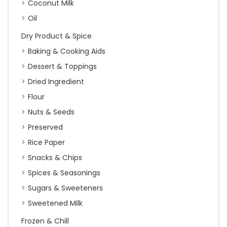
Coconut Milk
Oil
Dry Product & Spice
Baking & Cooking Aids
Dessert & Toppings
Dried Ingredient
Flour
Nuts & Seeds
Preserved
Rice Paper
Snacks & Chips
Spices & Seasonings
Sugars & Sweeteners
Sweetened Milk
Frozen & Chill