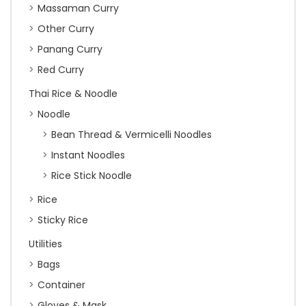
Massaman Curry
Other Curry
Panang Curry
Red Curry
Thai Rice & Noodle
Noodle
Bean Thread & Vermicelli Noodles
Instant Noodles
Rice Stick Noodle
Rice
Sticky Rice
Utilities
Bags
Container
Gloves & Mask