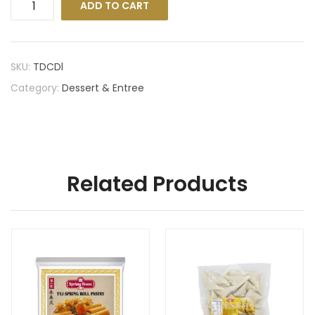
ADD TO CART
SKU:
TDCDl
Category:
Dessert & Entree
Related Products