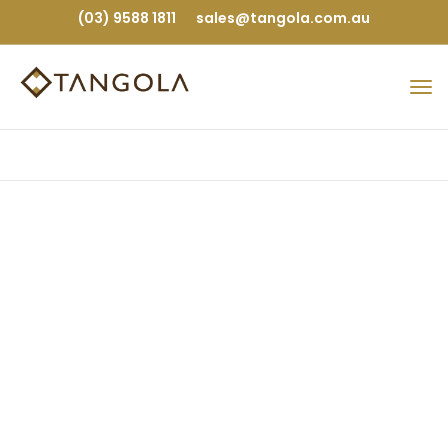
(03) 9588 1811
sales@tangola.com.au