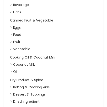
Beverage
Drink
Canned Fruit & Vegetable
Eggs
Food
Fruit
Vegetable
Cooking Oil & Coconut Milk
Coconut Milk
Oil
Dry Product & Spice
Baking & Cooking Aids
Dessert & Toppings
Dried Ingredient