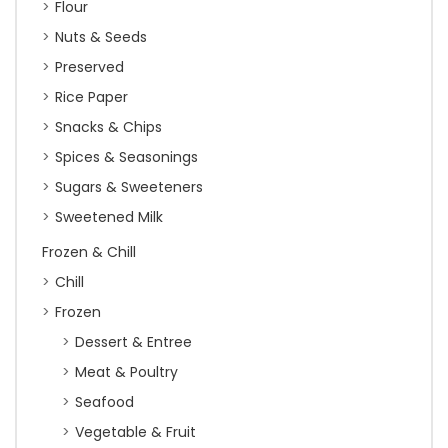
Flour
Nuts & Seeds
Preserved
Rice Paper
Snacks & Chips
Spices & Seasonings
Sugars & Sweeteners
Sweetened Milk
Frozen & Chill
Chill
Frozen
Dessert & Entree
Meat & Poultry
Seafood
Vegetable & Fruit