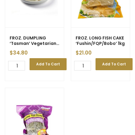
FROZ. DUMPLING
FROZ. LONG FISH CAKE
‘Tasman’ Vegetarian
‘Fushin/FQP/Bobo’ 1kg
(GF) (25pcs) 1kg (5) –
$
34.80
$
21.00
New Price
Add To Cart
Add To Cart