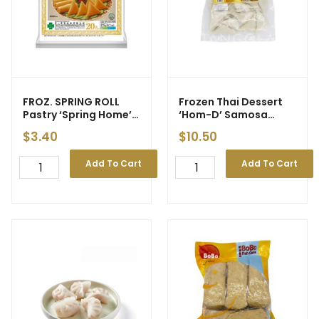
FROZ. SPRING ROLL
Frozen Thai Dessert
Pastry ‘Spring Home’
‘Hom-D’ Samosa
8″ (M)
(Banana) 510g
$
3.40
$
10.50
Add To Cart
Add To Cart