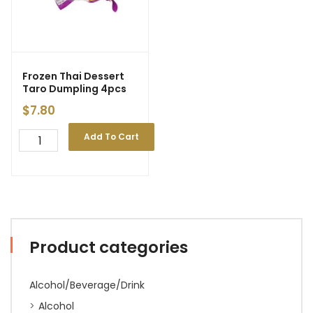
Frozen Thai Dessert
Taro Dumpling 4pcs
$
7.80
Add To Cart
Product categories
Alcohol/Beverage/Drink
Alcohol