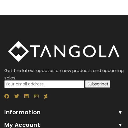
Get the latest updates on new products and upcoming
sales
Subscribe!
Information
My Account