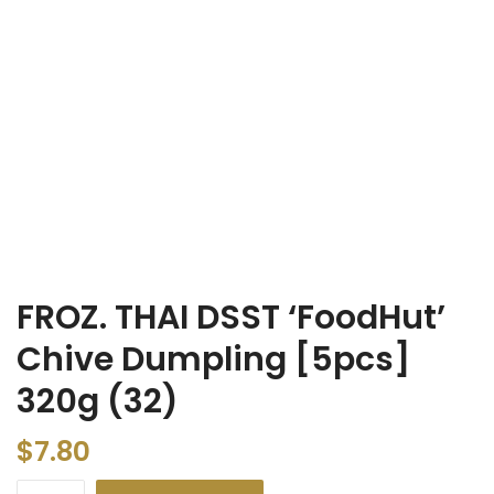
FROZ. THAI DSST ‘FoodHut’
Chive Dumpling [5pcs]
320g (32)
$
7.80