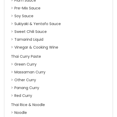
Plum Sauce
Pre-Mix Sauce
Soy Sauce
Sukiyaki & Yentafo Sauce
Sweet Chili Sauce
Tamarind Liquid
Vinegar & Cooking Wine
Thai Curry Paste
Green Curry
Massaman Curry
Other Curry
Panang Curry
Red Curry
Thai Rice & Noodle
Noodle