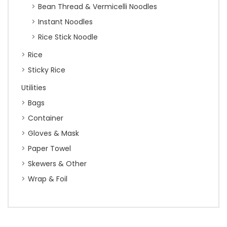
Bean Thread & Vermicelli Noodles
Instant Noodles
Rice Stick Noodle
Rice
Sticky Rice
Utilities
Bags
Container
Gloves & Mask
Paper Towel
Skewers & Other
Wrap & Foil