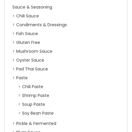
Sauce & Seasoning
Chili Sauce
Condiments & Dressings
Fish Sauce
Gluten Free
Mushroom Sauce
Oyster Sauce
Pad Thai Sauce
Paste
Chili Paste
Shrimp Paste
Soup Paste
Soy Bean Paste
Pickle & Fermented