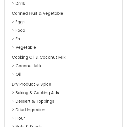
Drink
Canned Fruit & Vegetable
Eggs
Food
Fruit
Vegetable
Cooking Oil & Coconut Milk
Coconut Milk
Oil
Dry Product & Spice
Baking & Cooking Aids
Dessert & Toppings
Dried Ingredient
Flour
Nuts & Seeds