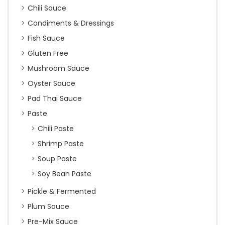
Chili Sauce
Condiments & Dressings
Fish Sauce
Gluten Free
Mushroom Sauce
Oyster Sauce
Pad Thai Sauce
Paste
Chili Paste
Shrimp Paste
Soup Paste
Soy Bean Paste
Pickle & Fermented
Plum Sauce
Pre-Mix Sauce