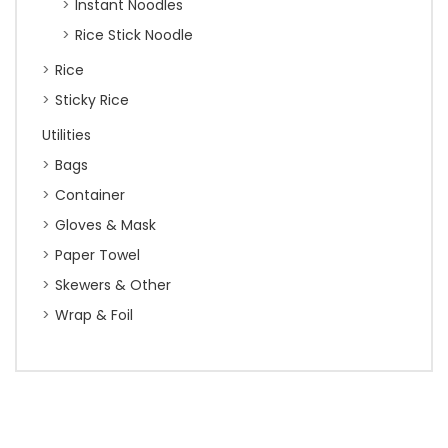
Instant Noodles
Rice Stick Noodle
Rice
Sticky Rice
Utilities
Bags
Container
Gloves & Mask
Paper Towel
Skewers & Other
Wrap & Foil