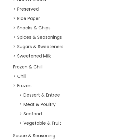
Preserved
Rice Paper
Snacks & Chips
Spices & Seasonings
Sugars & Sweeteners
Sweetened Milk
Frozen & Chill
Chill
Frozen
Dessert & Entree
Meat & Poultry
Seafood
Vegetable & Fruit
Sauce & Seasoning