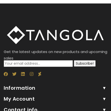
Get the latest updates on new products and upcoming
sales
Subscribe!
Information
My Account
Contact info.