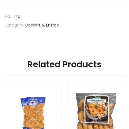
SKU:
Tfp
Category:
Dessert & Entree
Related Products