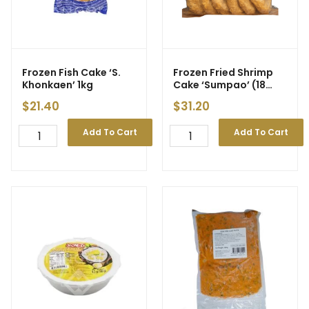
Frozen Fish Cake ‘S.
Frozen Fried Shrimp
Khonkaen’ 1kg
Cake ‘Sumpao’ (18
pcs) 720g
$
21.40
$
31.20
Add To Cart
Add To Cart