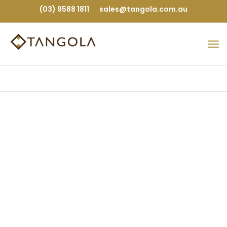
(03) 9588 1811
sales@tangola.com.au