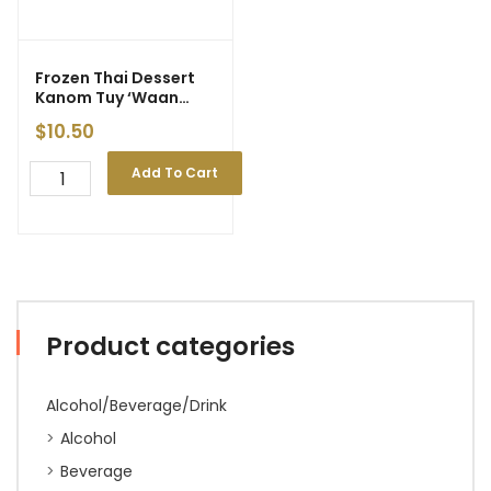
Frozen Thai Dessert
Kanom Tuy ‘Waan
Hom’ (6 pcs)
$
10.50
Add To Cart
Product categories
Alcohol/Beverage/Drink
Alcohol
Beverage