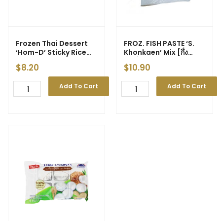
Frozen Thai Dessert
FROZ. FISH PASTE ‘S.
‘Hom-D’ Sticky Rice
Khonkaen’ Mix [กึ่ง
With Durian 180g
สำเร็จรูป] 500g (20)
$
8.20
$
10.90
Add To Cart
Add To Cart