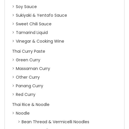
Soy Sauce
Sukiyaki & Yentafo Sauce
Sweet Chili Sauce
Tamarind Liquid
Vinegar & Cooking Wine
Thai Curry Paste
Green Curry
Massaman Curry
Other Curry
Panang Curry
Red Curry
Thai Rice & Noodle
Noodle
Bean Thread & Vermicelli Noodles