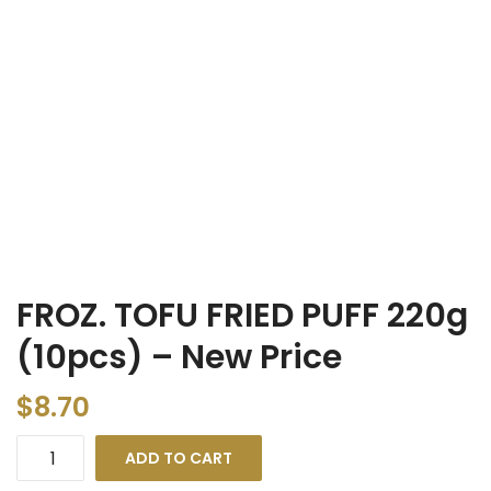
FROZ. TOFU FRIED PUFF 220g
(10pcs) – New Price
$
8.70
ADD TO CART