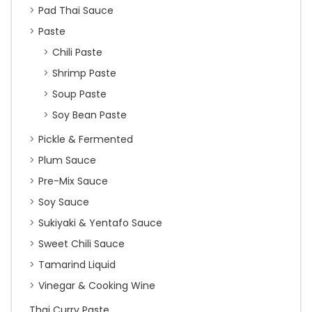
Pad Thai Sauce
Paste
Chili Paste
Shrimp Paste
Soup Paste
Soy Bean Paste
Pickle & Fermented
Plum Sauce
Pre-Mix Sauce
Soy Sauce
Sukiyaki & Yentafo Sauce
Sweet Chili Sauce
Tamarind Liquid
Vinegar & Cooking Wine
Thai Curry Paste