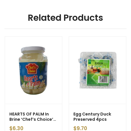
Related Products
HEARTS OF PALM In
Egg Century Duck
Brine ‘Chef’s Choice’
Preserved 4pcs
450g (24) – ETA:
$
6.30
$
9.70
25/04/26