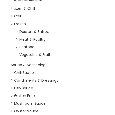
Frozen & Chill
Chill
Frozen
Dessert & Entree
Meat & Poultry
Seafood
Vegetable & Fruit
Sauce & Seasoning
Chili Sauce
Condiments & Dressings
Fish Sauce
Gluten Free
Mushroom Sauce
Oyster Sauce