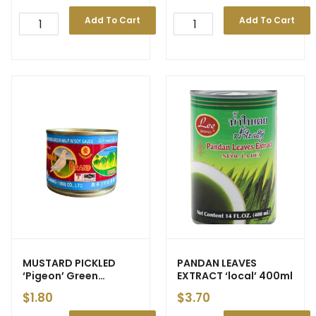
Add To Cart
Add To Cart
MUSTARD PICKLED
PANDAN LEAVES
‘Pigeon’ Green
EXTRACT ‘local’ 400ml
with/out Chilli [Tin]
$
1.80
$
3.70
140g (48)