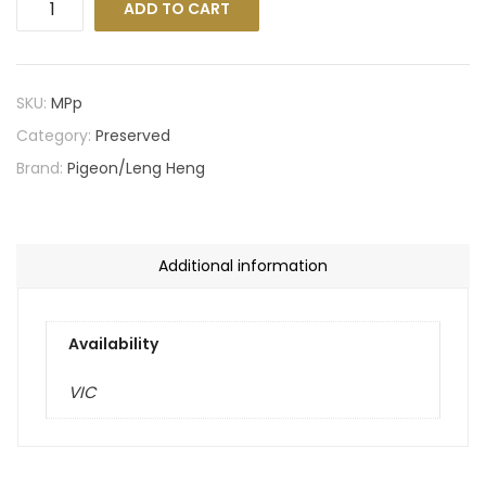
ADD TO CART
SKU:
MPp
Category:
Preserved
Brand:
Pigeon/Leng Heng
Additional information
Availability
VIC