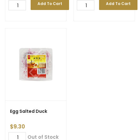
Add To Cart
Add To Cart
Egg Salted Duck
$
9.30
Out of Stock