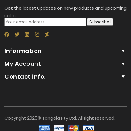
Get the latest updates on new products and upcoming
sales
Subscribe!
Information
My Account
Contact info.
Copyright 2025© Tangola Pty Ltd. All right reserved.