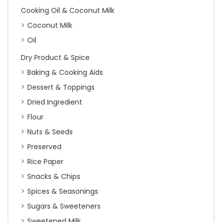
Cooking Oil & Coconut Milk
Coconut Milk
Oil
Dry Product & Spice
Baking & Cooking Aids
Dessert & Toppings
Dried Ingredient
Flour
Nuts & Seeds
Preserved
Rice Paper
Snacks & Chips
Spices & Seasonings
Sugars & Sweeteners
Sweetened Milk