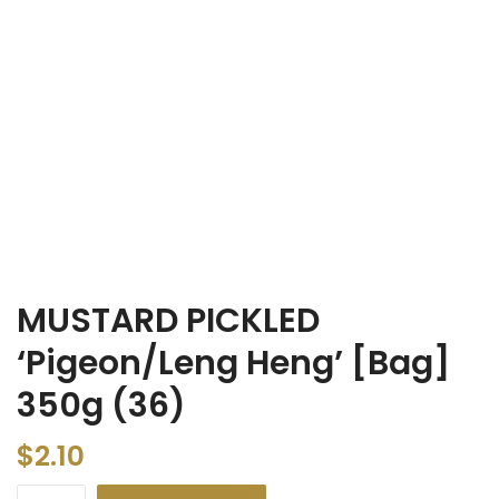
MUSTARD PICKLED
‘Pigeon/Leng Heng’ [Bag]
350g (36)
$
2.10