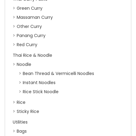
Green Curry
Massaman Curry
Other Curry
Panang Curry
Red Curry
Thai Rice & Noodle
Noodle
Bean Thread & Vermicelli Noodles
Instant Noodles
Rice Stick Noodle
Rice
Sticky Rice
Utilities
Bags