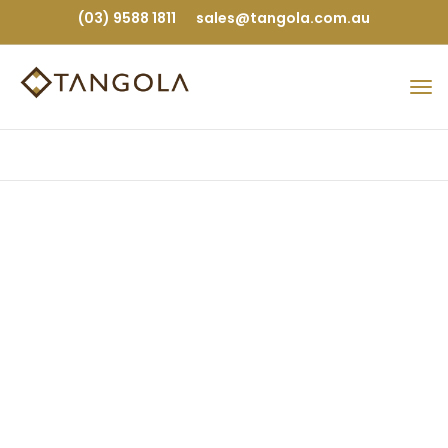
(03) 9588 1811
sales@tangola.com.au