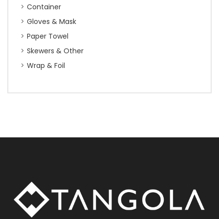
Container
Gloves & Mask
Paper Towel
Skewers & Other
Wrap & Foil