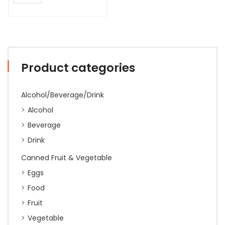
Product categories
Alcohol/Beverage/Drink
Alcohol
Beverage
Drink
Canned Fruit & Vegetable
Eggs
Food
Fruit
Vegetable