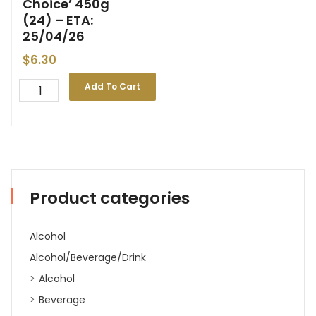
Choice’ 450g
(24) – ETA:
25/04/26
$
6.30
Add To Cart
Product categories
Alcohol
Alcohol/Beverage/Drink
Alcohol
Beverage