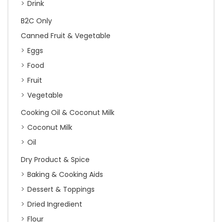
Drink
B2C Only
Canned Fruit & Vegetable
Eggs
Food
Fruit
Vegetable
Cooking Oil & Coconut Milk
Coconut Milk
Oil
Dry Product & Spice
Baking & Cooking Aids
Dessert & Toppings
Dried Ingredient
Flour