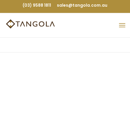
(03) 9588 1811
sales@tangola.com.au