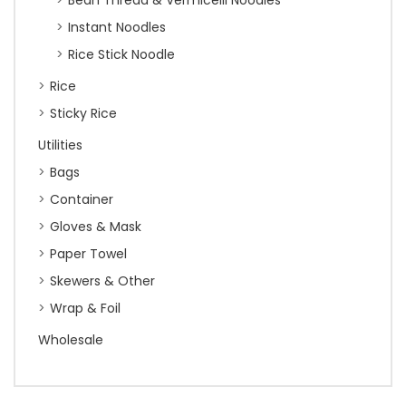
Bean Thread & Vermicelli Noodles
Instant Noodles
Rice Stick Noodle
Rice
Sticky Rice
Utilities
Bags
Container
Gloves & Mask
Paper Towel
Skewers & Other
Wrap & Foil
Wholesale