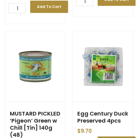
Add To Cart
MUSTARD PICKLED
Egg Century Duck
‘Pigeon’ Green w
Preserved 4pcs
Chill [Tin] 140g
$
9.70
(48)