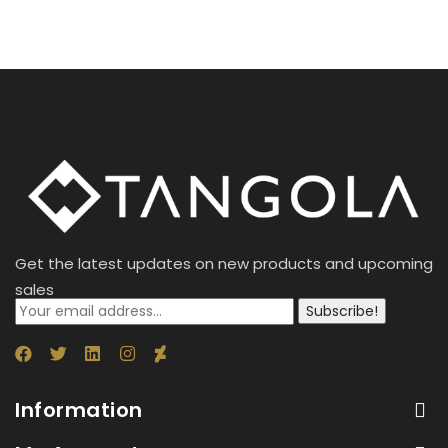
Get the latest updates on new products and upcoming
sales
Subscribe!
Information