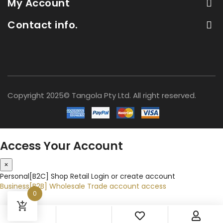
My Account
Contact info.
Copyright 2025© Tangola Pty Ltd. All right reserved.
Access Your Account
×
Personal[B2C]
Shop Retail
Login or create account
Business[B2B]
Wholesale
Trade account access
0