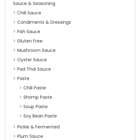
Sauce & Seasoning
Chili Sauce
Condiments & Dressings
Fish Sauce
Gluten Free
Mushroom Sauce
Oyster Sauce
Pad Thai Sauce
Paste
Chili Paste
Shrimp Paste
Soup Paste
Soy Bean Paste
Pickle & Fermented
Plum Sauce