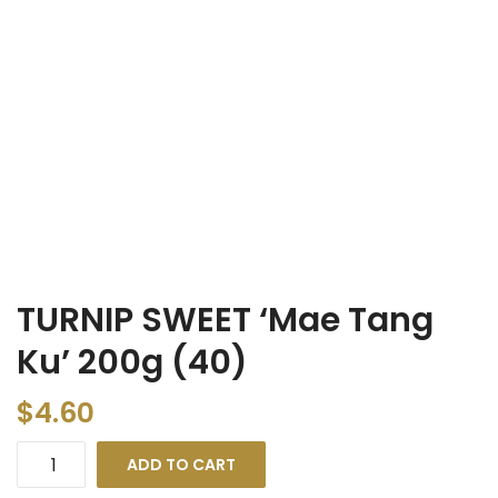
TURNIP SWEET ‘Mae Tang
Ku’ 200g (40)
$
4.60
ADD TO CART