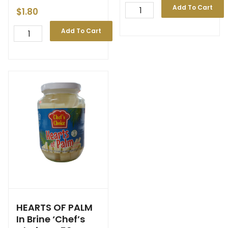
Add To Cart
$
1.80
Add To Cart
HEARTS OF PALM
In Brine ‘Chef’s