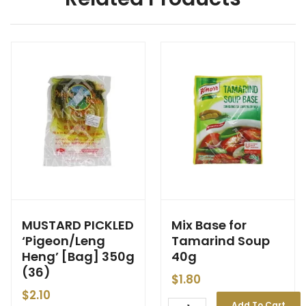
MUSTARD PICKLED
Mix Base for
‘Pigeon/Leng
Tamarind Soup
Heng’ [Bag] 350g
40g
(36)
$
1.80
$
2.10
Add To Cart