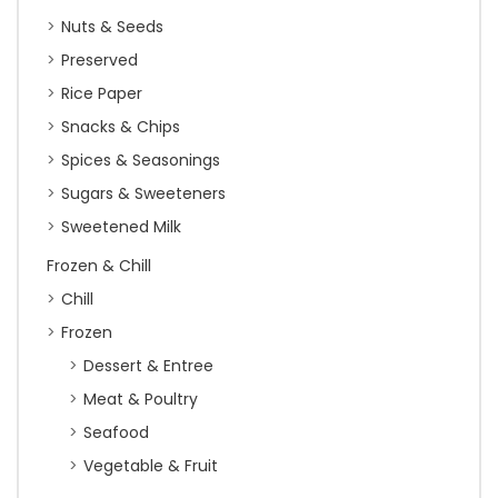
Nuts & Seeds
Preserved
Rice Paper
Snacks & Chips
Spices & Seasonings
Sugars & Sweeteners
Sweetened Milk
Frozen & Chill
Chill
Frozen
Dessert & Entree
Meat & Poultry
Seafood
Vegetable & Fruit