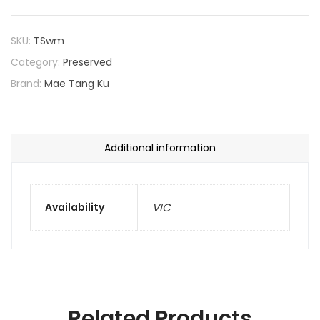
SKU:
TSwm
Category:
Preserved
Brand:
Mae Tang Ku
Additional information
Availability
VIC
Related Products