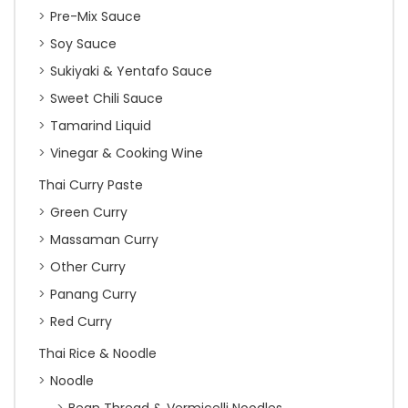
Pre-Mix Sauce
Soy Sauce
Sukiyaki & Yentafo Sauce
Sweet Chili Sauce
Tamarind Liquid
Vinegar & Cooking Wine
Thai Curry Paste
Green Curry
Massaman Curry
Other Curry
Panang Curry
Red Curry
Thai Rice & Noodle
Noodle