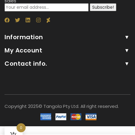
sales
Subscribe!
Information
My Account
Contact info.
Copyright 2025© Tangola Pty Ltd. All right reserved.
0