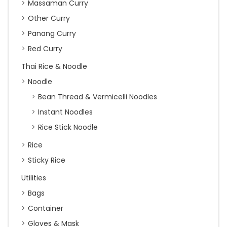
Massaman Curry
Other Curry
Panang Curry
Red Curry
Thai Rice & Noodle
Noodle
Bean Thread & Vermicelli Noodles
Instant Noodles
Rice Stick Noodle
Rice
Sticky Rice
Utilities
Bags
Container
Gloves & Mask