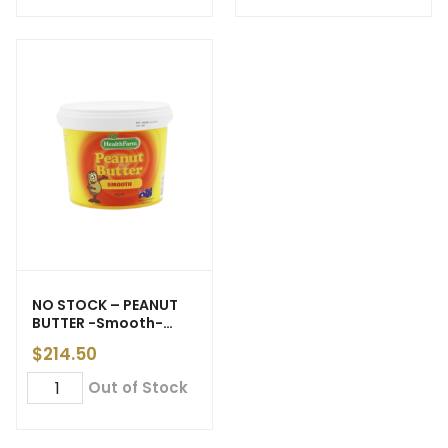
NO STOCK – PEANUT
BUTTER -Smooth-
‘Health Farm’ 20kg (6)
$
214.50
Out of Stock