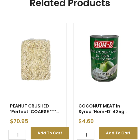
Related Products
PEANUT CRUSHED
COCONUT MEAT In
‘Perfect’ COARSE ***
Syrup ‘Hom-D’ 425g
5kg *** gst
(24) – Price Decrease
$
70.95
$
4.60
Add To Cart
Add To Cart