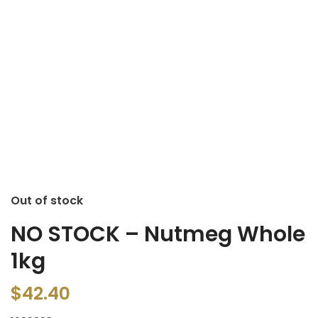
Out of stock
NO STOCK – Nutmeg Whole
1kg
$
42.40