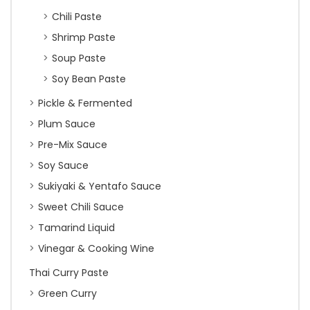
Chili Paste
Shrimp Paste
Soup Paste
Soy Bean Paste
Pickle & Fermented
Plum Sauce
Pre-Mix Sauce
Soy Sauce
Sukiyaki & Yentafo Sauce
Sweet Chili Sauce
Tamarind Liquid
Vinegar & Cooking Wine
Thai Curry Paste
Green Curry