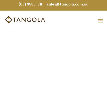
(03) 9588 1811
sales@tangola.com.au