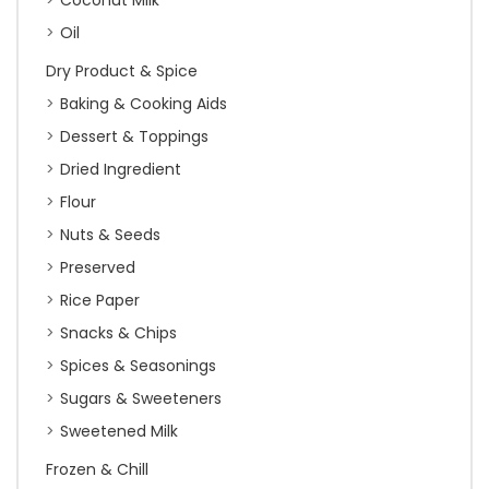
Coconut Milk
Oil
Dry Product & Spice
Baking & Cooking Aids
Dessert & Toppings
Dried Ingredient
Flour
Nuts & Seeds
Preserved
Rice Paper
Snacks & Chips
Spices & Seasonings
Sugars & Sweeteners
Sweetened Milk
Frozen & Chill