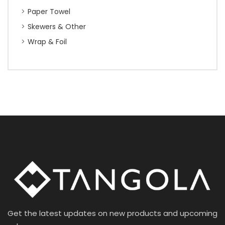
Paper Towel
Skewers & Other
Wrap & Foil
Get the latest updates on new products and upcoming