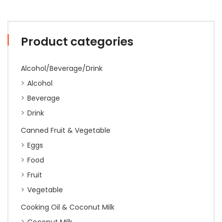
Product categories
Alcohol/Beverage/Drink
Alcohol
Beverage
Drink
Canned Fruit & Vegetable
Eggs
Food
Fruit
Vegetable
Cooking Oil & Coconut Milk