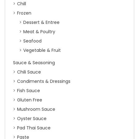
Chill
Frozen
Dessert & Entree
Meat & Poultry
Seafood
Vegetable & Fruit
Sauce & Seasoning
Chili Sauce
Condiments & Dressings
Fish Sauce
Gluten Free
Mushroom Sauce
Oyster Sauce
Pad Thai Sauce
Paste