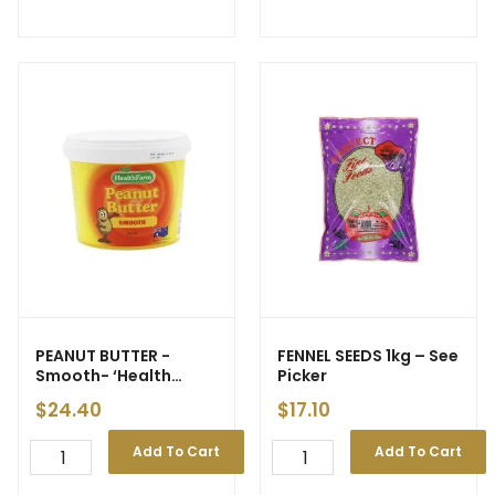
PEANUT BUTTER -
FENNEL SEEDS 1kg – See
Smooth- ‘Health
Picker
Farm’ 2kg (6) – ETA
$
24.40
$
17.10
21/04
Add To Cart
Add To Cart