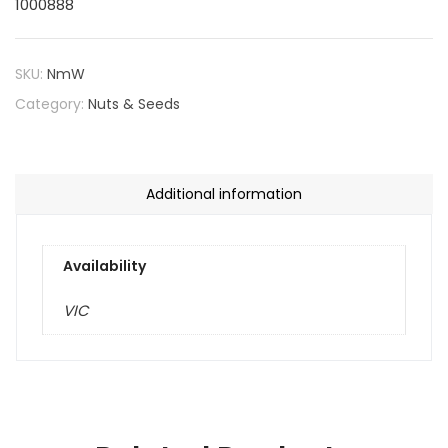
1000888
SKU:
NmW
Category:
Nuts & Seeds
Additional information
Availability
VIC