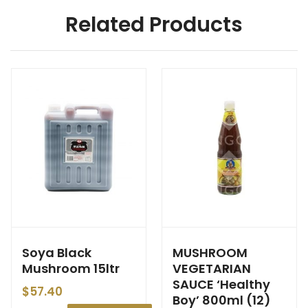
Related Products
Soya Black
MUSHROOM
Mushroom 15ltr
VEGETARIAN
SAUCE ‘Healthy
$
57.40
Boy’ 800ml (12)