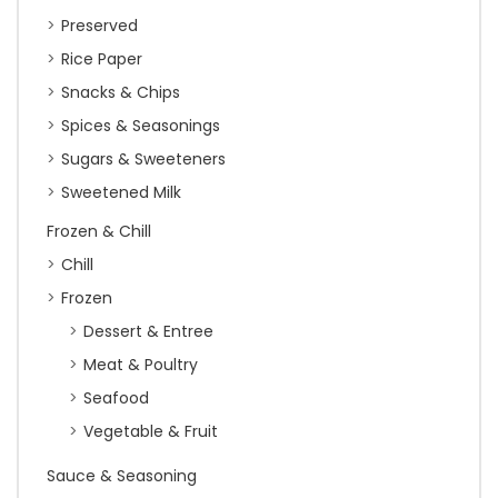
Preserved
Rice Paper
Snacks & Chips
Spices & Seasonings
Sugars & Sweeteners
Sweetened Milk
Frozen & Chill
Chill
Frozen
Dessert & Entree
Meat & Poultry
Seafood
Vegetable & Fruit
Sauce & Seasoning