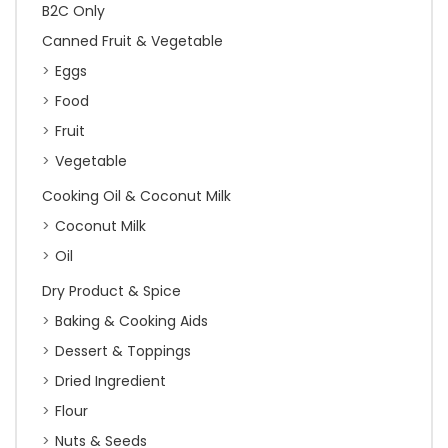
B2C Only
Canned Fruit & Vegetable
Eggs
Food
Fruit
Vegetable
Cooking Oil & Coconut Milk
Coconut Milk
Oil
Dry Product & Spice
Baking & Cooking Aids
Dessert & Toppings
Dried Ingredient
Flour
Nuts & Seeds