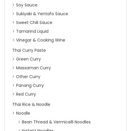
Soy Sauce
Sukiyaki & Yentafo Sauce
Sweet Chili Sauce
Tamarind Liquid
Vinegar & Cooking Wine
Thai Curry Paste
Green Curry
Massaman Curry
Other Curry
Panang Curry
Red Curry
Thai Rice & Noodle
Noodle
Bean Thread & Vermicelli Noodles
Instant Noodles