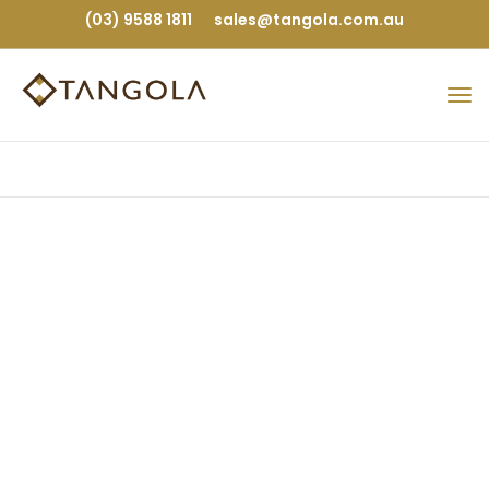
(03) 9588 1811
sales@tangola.com.au