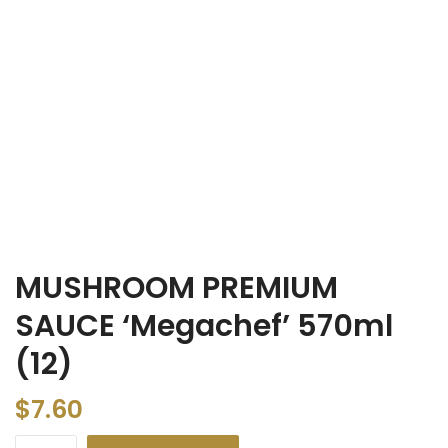
MUSHROOM PREMIUM
SAUCE ‘Megachef’ 570ml
(12)
$
7.60