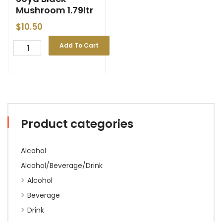
Mushroom 1.79ltr
$
10.50
Add To Cart
Product categories
Alcohol
Alcohol/Beverage/Drink
Alcohol
Beverage
Drink