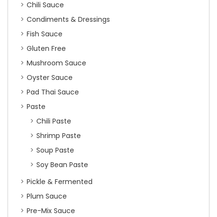
Chili Sauce
Condiments & Dressings
Fish Sauce
Gluten Free
Mushroom Sauce
Oyster Sauce
Pad Thai Sauce
Paste
Chili Paste
Shrimp Paste
Soup Paste
Soy Bean Paste
Pickle & Fermented
Plum Sauce
Pre-Mix Sauce