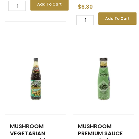
Add To Cart
$
6.30
Add To Cart
MUSHROOM
MUSHROOM
VEGETARIAN
PREMIUM SAUCE