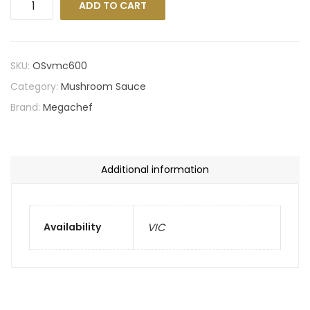
ADD TO CART
SKU:
OSvmc600
Category:
Mushroom Sauce
Brand:
Megachef
Additional information
Availability
VIC