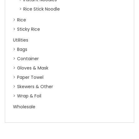
Rice Stick Noodle
Rice
Sticky Rice
Utilities
Bags
Container
Gloves & Mask
Paper Towel
Skewers & Other
Wrap & Foil
Wholesale