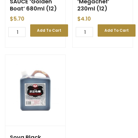
SAUCE ‘Golden
‘Megachef’
Boat’ 680ml (12)
230ml (12)
$
5.70
$
4.10
Add To Cart
Add To Cart
Soya Black