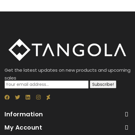
Get the latest updates on new products and upcoming
sales
Subscribe!
Information
My Account