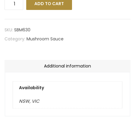
ADD TO CART
SKU:
SBM630
Category:
Mushroom Sauce
Additional information
Availability
NSW, VIC