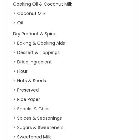
Cooking Oil & Coconut Milk
Coconut Milk
Oil
Dry Product & Spice
Baking & Cooking Aids
Dessert & Toppings
Dried Ingredient
Flour
Nuts & Seeds
Preserved
Rice Paper
Snacks & Chips
Spices & Seasonings
Sugars & Sweeteners
Sweetened Milk