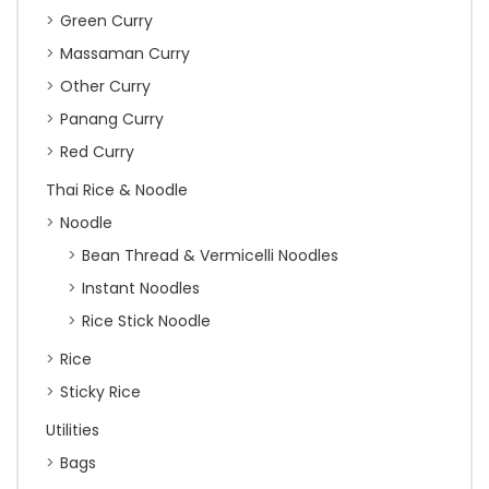
Green Curry
Massaman Curry
Other Curry
Panang Curry
Red Curry
Thai Rice & Noodle
Noodle
Bean Thread & Vermicelli Noodles
Instant Noodles
Rice Stick Noodle
Rice
Sticky Rice
Utilities
Bags