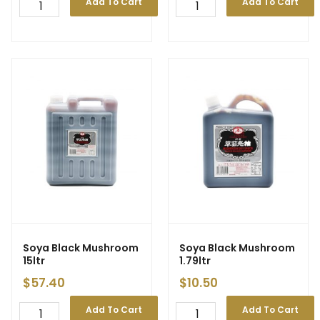
Add To Cart
Add To Cart
Soya Black Mushroom
Soya Black Mushroom
15ltr
1.79ltr
$
57.40
$
10.50
Add To Cart
Add To Cart