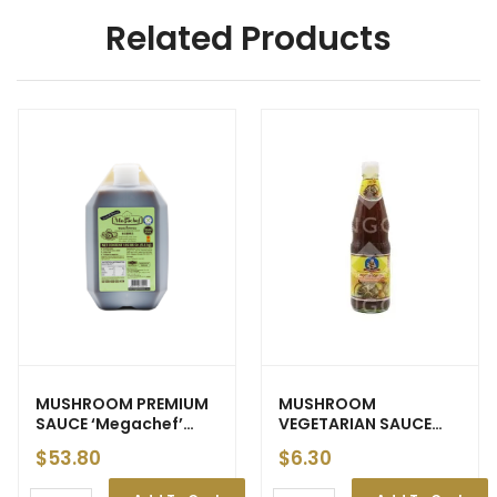
Related Products
MUSHROOM PREMIUM
MUSHROOM
SAUCE ‘Megachef’
VEGETARIAN SAUCE
5.4kg (3) – ETA: 25 Apr
‘Healthy Boy’ 800ml
$
53.80
$
6.30
(12)