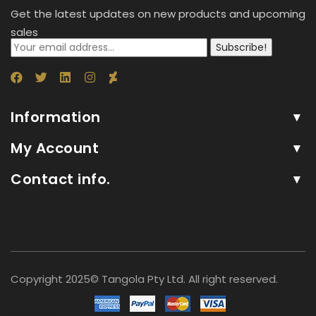
Get the latest updates on new products and upcoming
sales
Subscribe!
Information
My Account
Contact info.
Copyright 2025© Tangola Pty Ltd. All right reserved.