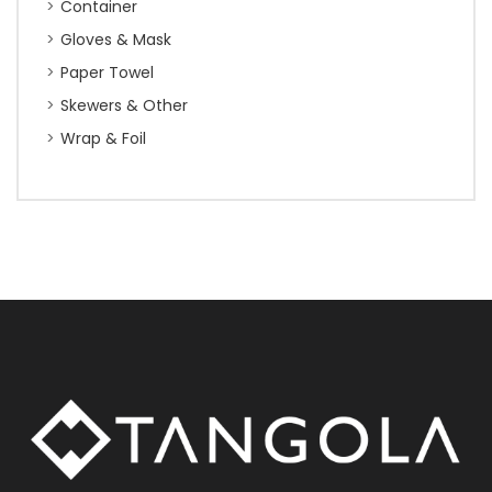
Container
Gloves & Mask
Paper Towel
Skewers & Other
Wrap & Foil