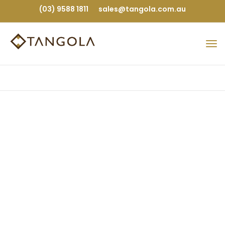
(03) 9588 1811
sales@tangola.com.au