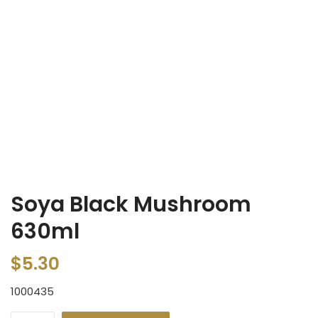
Soya Black Mushroom
630ml
$
5.30
1000435