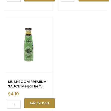
MUSHROOM PREMIUM
SAUCE ‘Megachef’
230ml (12)
$
4.10
Add To Cart