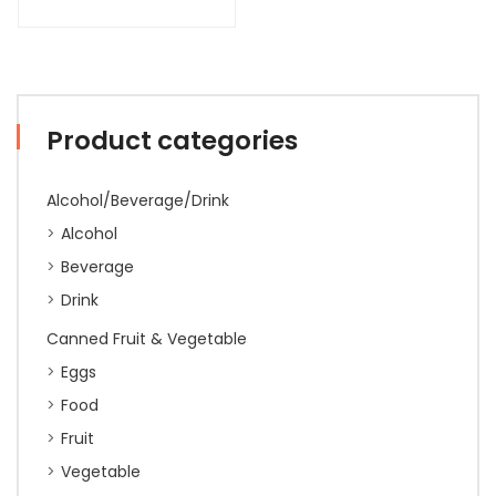
Product categories
Alcohol/Beverage/Drink
Alcohol
Beverage
Drink
Canned Fruit & Vegetable
Eggs
Food
Fruit
Vegetable