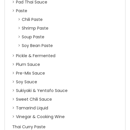
Pad Thai Sauce
Paste
Chili Paste
Shrimp Paste
Soup Paste
Soy Bean Paste
Pickle & Fermented
Plum Sauce
Pre-Mix Sauce
Soy Sauce
Sukiyaki & Yentafo Sauce
Sweet Chili Sauce
Tamarind Liquid
Vinegar & Cooking Wine
Thai Curry Paste