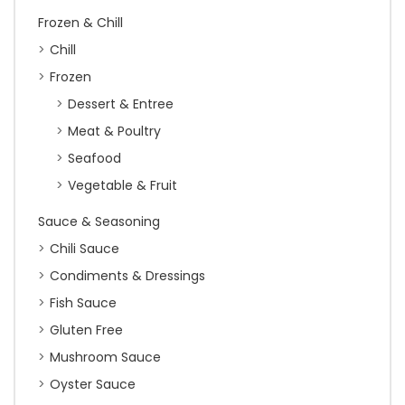
Frozen & Chill
Chill
Frozen
Dessert & Entree
Meat & Poultry
Seafood
Vegetable & Fruit
Sauce & Seasoning
Chili Sauce
Condiments & Dressings
Fish Sauce
Gluten Free
Mushroom Sauce
Oyster Sauce