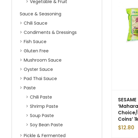
Vegetable & Fruit
Sauce & Seasoning
Chili Sauce
Condiments & Dressings
Fish Sauce
Gluten Free
Mushroom Sauce
Oyster Sauce
Pad Thai Sauce
Paste
Chili Paste
SESAME 
‘Mahara
Shrimp Paste
Choice/
Soup Paste
Coins’ 1
Soy Bean Paste
$
12.80
Pickle & Fermented