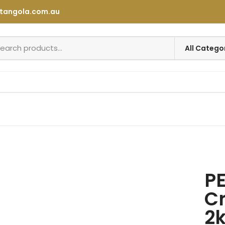
tangola.com.au
P
Cr
2k