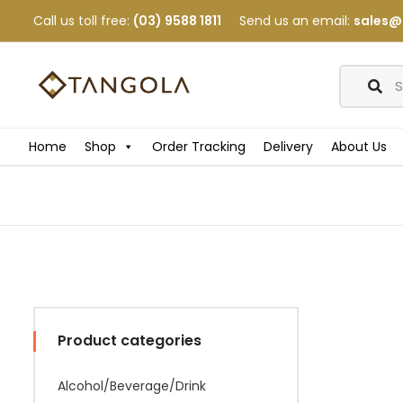
Call us toll free:
(03) 9588 1811
Send us an email:
sales@
Home
Shop
Order Tracking
Delivery
About Us
Product categories
Alcohol/Beverage/Drink