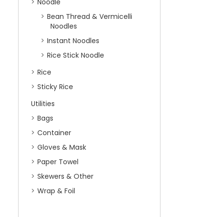
Noodle
Bean Thread & Vermicelli
Noodles
Instant Noodles
Rice Stick Noodle
Rice
Sticky Rice
Utilities
Bags
Container
Gloves & Mask
Paper Towel
Skewers & Other
Wrap & Foil