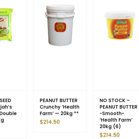
SEED
PEANUT BUTTER
NO STOCK –
jah’s
Crunchy ‘Health
PEANUT BUTTER
Double
Farm’ — 20kg **
-Smooth-
kg
‘Health Farm’
$
214.50
20kg (6)
$
214.50