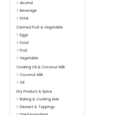
Alcohol
Beverage
Drink
Canned Fruit & Vegetable
Eggs
Food
Fruit
Vegetable
Cooking Oil & Coconut Milk
Coconut Milk
Oil
Dry Product & Spice
Baking & Cooking Aids
Dessert & Toppings
Dried Ingredient