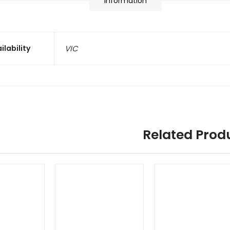
information
ilability
VIC
Related Prod