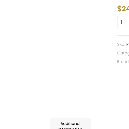
$
2
SKU:
P
Categ
Brand
Additional