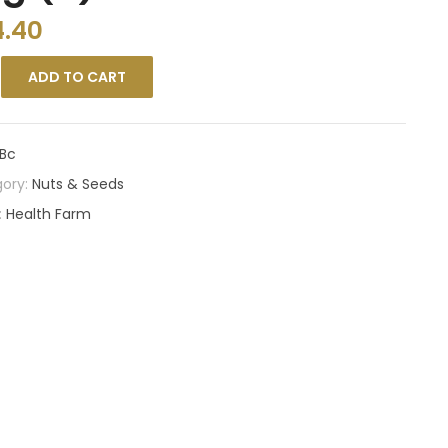
4.40
ADD TO CART
Bc
ory:
Nuts & Seeds
:
Health Farm