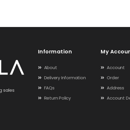
Information
My Accou
About
Account
Delivery Information
Order
FAQs
Address
g sales
Return Policy
Account De