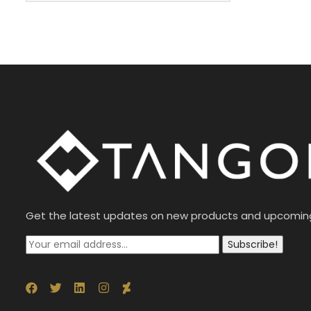
Get the latest updates on new products and upcomin
Subscribe!