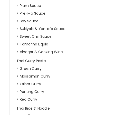
Plum Sauce
Pre-Mix Sauce
Soy Sauce
Sukiyaki & Yentafo Sauce
Sweet Chili Sauce
Tamarind Liquid
Vinegar & Cooking Wine
Thai Curry Paste
Green Curry
Massaman Curry
Other Curry
Panang Curry
Red Curry
Thai Rice & Noodle