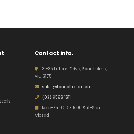
nt
Contact info.
31-35 Letcon Drive, Bangholme,
VIC 3175
sales@tangola.com.au
(03) 9588 1811
tails
Mon-Fri 9:00 - 5:00 Sat-Sun:
Closed