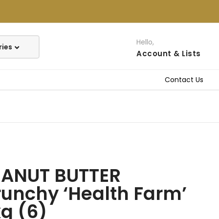
Hello,
Account
& Lists
Contact Us
EANUT BUTTER
unchy ‘Health Farm’
g (6)