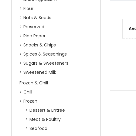
Flour
Nuts & Seeds
Preserved
Ava
Rice Paper
Snacks & Chips
Spices & Seasonings
Sugars & Sweeteners
Sweetened Milk
Frozen & Chill
Chill
Frozen
Dessert & Entree
Meat & Poultry
Seafood