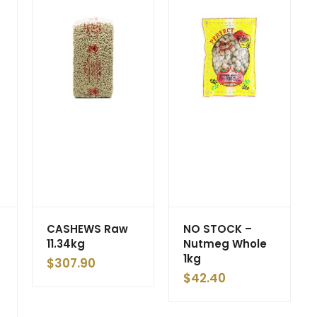
CASHEWS Raw
NO STOCK –
11.34kg
Nutmeg Whole
1kg
$
307.90
$
42.40