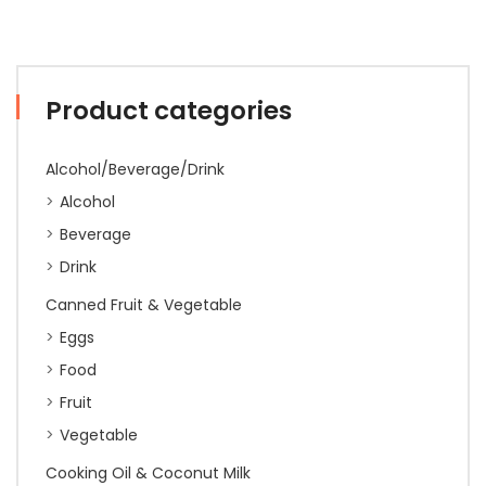
Product categories
Alcohol/Beverage/Drink
Alcohol
Beverage
Drink
Canned Fruit & Vegetable
Eggs
Food
Fruit
Vegetable
Cooking Oil & Coconut Milk