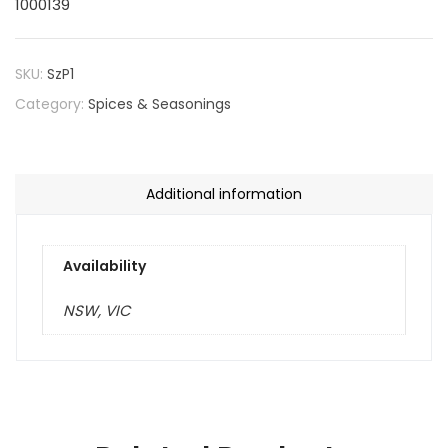
1000139
SKU:
SzP1
Category:
Spices & Seasonings
Additional information
Availability
NSW, VIC