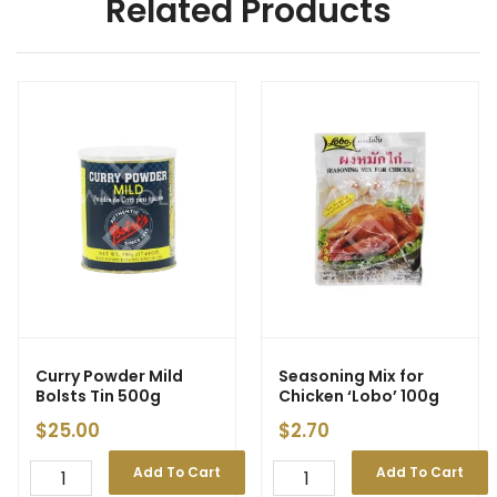
Related Products
Curry Powder Mild
Seasoning Mix for
Bolsts Tin 500g
Chicken ‘Lobo’ 100g
$
25.00
$
2.70
Add To Cart
Add To Cart