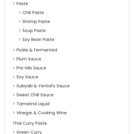
Paste
Chili Paste
Shrimp Paste
Soup Paste
Soy Bean Paste
Pickle & Fermented
Plum Sauce
Pre-Mix Sauce
Soy Sauce
Sukiyaki & Yentafo Sauce
Sweet Chili Sauce
Tamarind Liquid
Vinegar & Cooking Wine
Thai Curry Paste
Green Curry