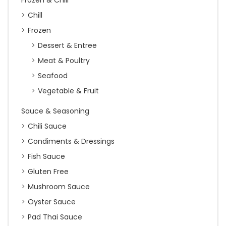
Frozen & Chill
Chill
Frozen
Dessert & Entree
Meat & Poultry
Seafood
Vegetable & Fruit
Sauce & Seasoning
Chili Sauce
Condiments & Dressings
Fish Sauce
Gluten Free
Mushroom Sauce
Oyster Sauce
Pad Thai Sauce