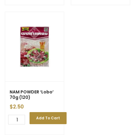
NAM POWDER ‘Lobo’
70g (120)
$
2.50
Add To Cart