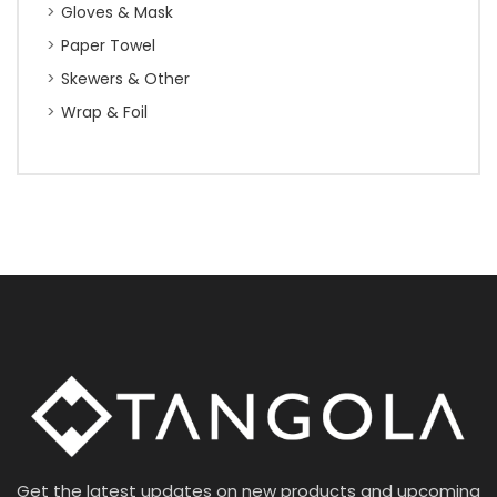
Gloves & Mask
Paper Towel
Skewers & Other
Wrap & Foil
Get the latest updates on new products and upcoming