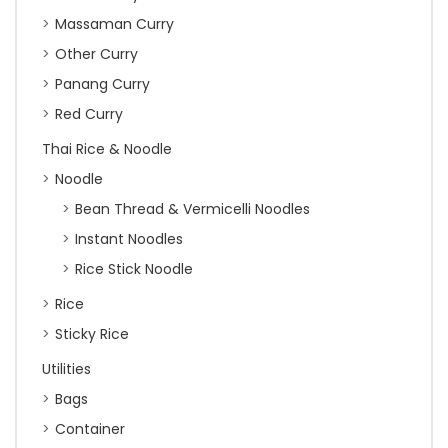
Massaman Curry
Other Curry
Panang Curry
Red Curry
Thai Rice & Noodle
Noodle
Bean Thread & Vermicelli Noodles
Instant Noodles
Rice Stick Noodle
Rice
Sticky Rice
Utilities
Bags
Container