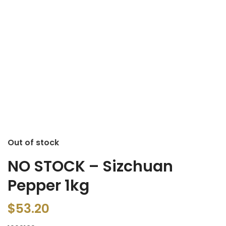
Out of stock
NO STOCK – Sizchuan
Pepper 1kg
$
53.20