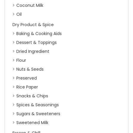
Coconut Milk
Oil
Dry Product & Spice
Baking & Cooking Aids
Dessert & Toppings
Dried Ingredient
Flour
Nuts & Seeds
Preserved
Rice Paper
Snacks & Chips
Spices & Seasonings
Sugars & Sweeteners
Sweetened Milk