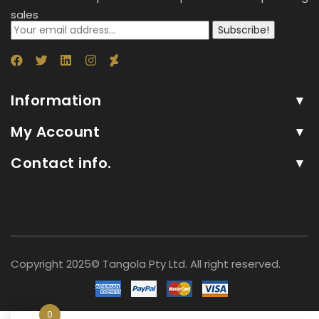
sales
Subscribe!
Information
My Account
Contact info.
Copyright 2025© Tangola Pty Ltd. All right reserved.
0