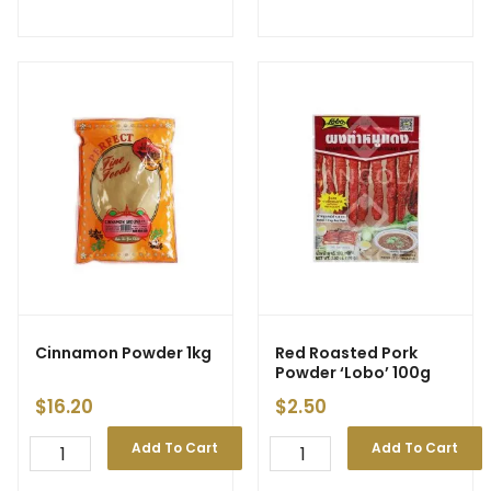
Cinnamon Powder 1kg
Red Roasted Pork
Powder ‘Lobo’ 100g
$
16.20
$
2.50
Add To Cart
Add To Cart