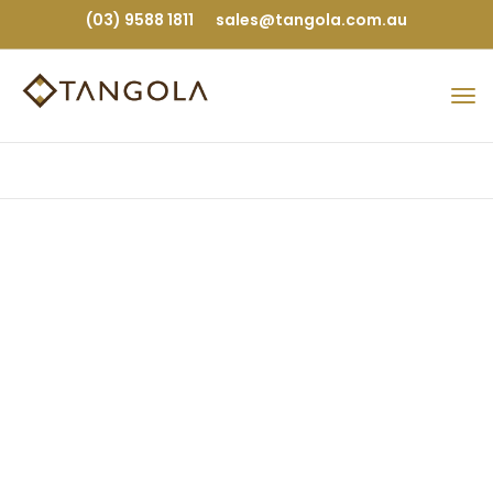
(03) 9588 1811
sales@tangola.com.au