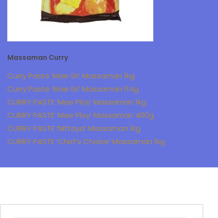
Massaman Curry
Curry Paste ‘Mae Sri’ Massaman 1kg
Curry Paste ‘Mae Sri’ Massaman 114g
CURRY PASTE ‘Mae Ploy’ Massaman 1kg
CURRY PASTE ‘Mae Ploy’ Massaman 400g
CURRY PASTE ‘Nittaya’ Massaman 1kg
CURRY PASTE ‘Chef’s Choice’ Massaman 1kg