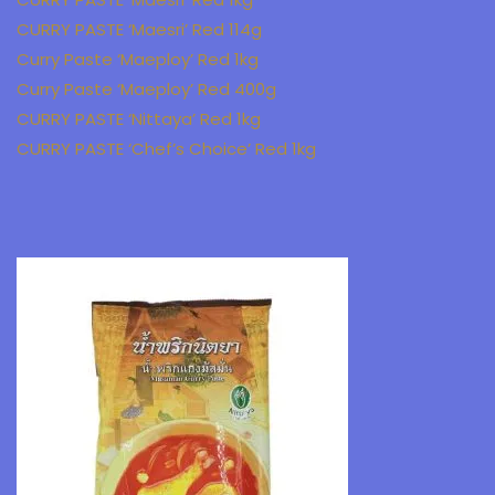
CURRY PASTE ‘Maesri’ Red 114g
Curry Paste ‘Maeploy’ Red 1kg
Curry Paste ‘Maeploy’ Red 400g
CURRY PASTE ‘Nittaya’ Red 1kg
CURRY PASTE ‘Chef’s Choice’ Red 1kg