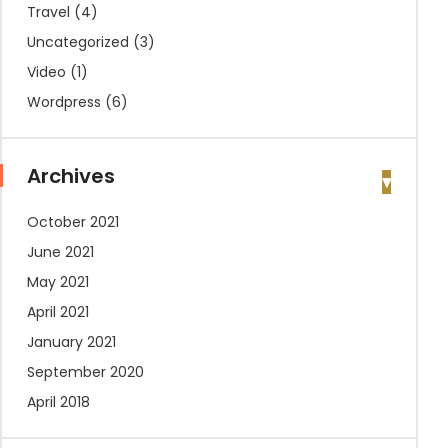
Travel
(4)
Uncategorized
(3)
Video
(1)
Wordpress
(6)
Archives
October 2021
June 2021
May 2021
April 2021
January 2021
September 2020
April 2018