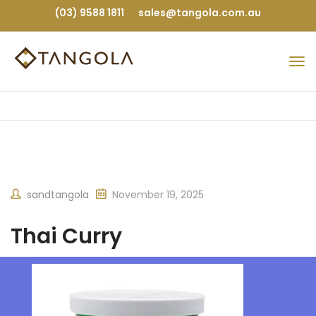
(03) 9588 1811
sales@tangola.com.au
sandtangola
November 19, 2025
Thai Curry