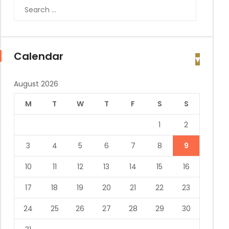
Calendar
August 2026
M
T
W
T
F
S
S
1
2
3
4
5
6
7
8
9
10
11
12
13
14
15
16
17
18
19
20
21
22
23
24
25
26
27
28
29
30