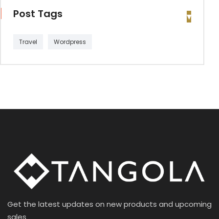
Post Tags
Travel
Wordpress
Get the latest updates on new products and upcoming
sales