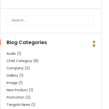
Blog Categories
Audio
(1)
Child Category
(8)
Company
(2)
Gallery
(1)
Image
(1)
New Product
(1)
Promotion
(2)
Tangola News
(1)