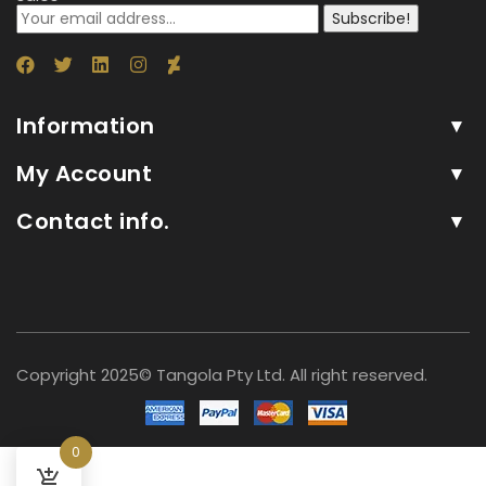
Subscribe!
Information
My Account
Contact info.
Copyright 2025© Tangola Pty Ltd. All right reserved.
0