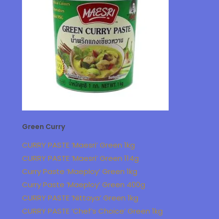
Green Curry
CURRY PASTE ‘Maesri’ Green 1kg
CURRY PASTE ‘Maesri’ Green 114g
Curry Paste ‘Maeploy’ Green 1kg
Curry Paste ‘Maeploy’ Green 400g
CURRY PASTE ‘Nittaya’ Green 1kg
CURRY PASTE ‘Chef’s Choice’ Green 1kg