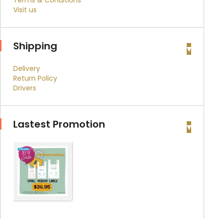
Terms & Conditions
Visit us
Shipping
Delivery
Return Policy
Drivers
Lastest Promotion