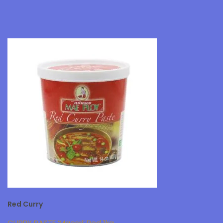
Red Curry
CURRY PASTE ‘Maesri’ Red 1kg