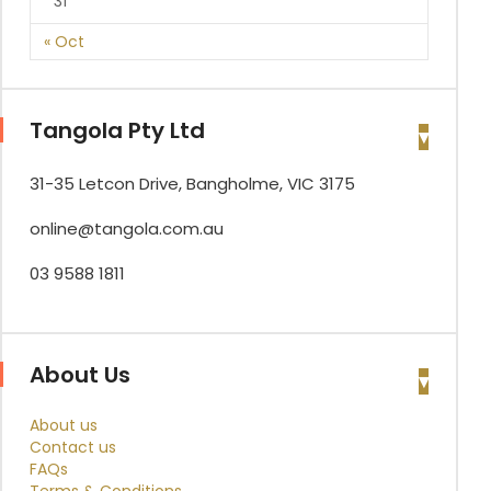
31
« Oct
Tangola Pty Ltd
31-35 Letcon Drive, Bangholme, VIC 3175
online@tangola.com.au
03 9588 1811
About Us
About us
Contact us
FAQs